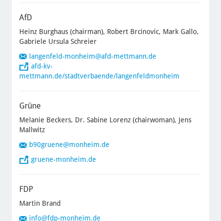
AfD
Heinz Burghaus (chairman), Robert Brcinovic, Mark Gallo,
Gabriele Ursula Schreier
langenfeld-monheim@afd-mettmann.de
afd-kv-
mettmann.de/stadtverbaende/langenfeldmonheim
Grüne
Melanie Beckers, Dr. Sabine Lorenz (chairwoman), Jens
Mallwitz
b90gruene
@monheim.de
gruene-monheim.de
FDP
Martin Brand
info
@fdp-monheim.de