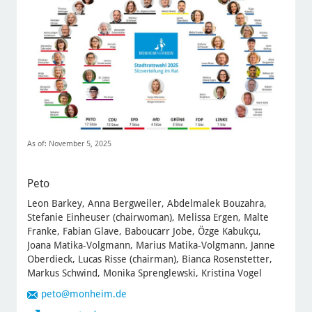
As of: November 5, 2025
Peto
Leon Barkey, Anna Bergweiler, Abdelmalek Bouzahra,
Stefanie Einheuser (chairwoman), Melissa Ergen, Malte
Franke, Fabian Glave, Baboucarr Jobe, Özge Kabukçu,
Joana Matika-Volgmann, Marius Matika-Volgmann, Janne
Oberdieck, Lucas Risse (chairman), Bianca Rosenstetter,
Markus Schwind, Monika Sprenglewski, Kristina Vogel
peto
@monheim.de