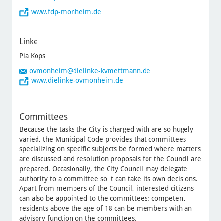
www.fdp-monheim.de
Linke
Pia Kops
ovmonheim
@dielinke-kvmettmann.de
www.dielinke-ovmonheim.de
Committees
Because the tasks the City is charged with are so hugely
varied, the Municipal Code provides that committees
specializing on specific subjects be formed where matters
are discussed and resolution proposals for the Council are
prepared. Occasionally, the City Council may delegate
authority to a committee so it can take its own decisions.
Apart from members of the Council, interested citizens
can also be appointed to the committees: competent
residents above the age of 18 can be members with an
advisory function on the committees.