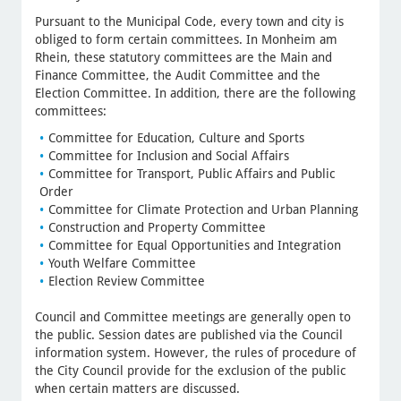
Pursuant to the Municipal Code, every town and city is
obliged to form certain committees. In Monheim am
Rhein, these statutory committees are the Main and
Finance Committee, the Audit Committee and the
Election Committee. In addition, there are the following
committees:
Committee for Education, Culture and Sports
Committee for Inclusion and Social Affairs
Committee for Transport, Public Affairs and Public
Order
Committee for Climate Protection and Urban Planning
Construction and Property Committee
Committee for Equal Opportunities and Integration
Youth Welfare Committee
Election Review Committee
Council and Committee meetings are generally open to
the public. Session dates are published via the Council
information system. However, the rules of procedure of
the City Council provide for the exclusion of the public
when certain matters are discussed.