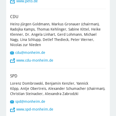
www.peto.de
CDU
Heinz-Jürgen Goldmann, Markus Gronauer (chairman),
Radojka Kamps, Thomas Kehlinger, Sabine Kittel, Heike
Klenner, Dr. Angela Linhart, Gerd Lohmann, Michael
Nagy, Lina Schlupp, Detlef Thedieck, Peter Werner,
Nicolas zur Nieden
cdu
@monheim.de
www.cdu-monheim.de
SPD
Lorenz Dombrowski, Benjamin Kenzler, Yannick
Köpp, Antje Obertreis, Alexander Schumacher (chairman),
Christian Steinacker, Alexandra Zabrodzki
spd
@monheim.de
www.spd-monheim.de