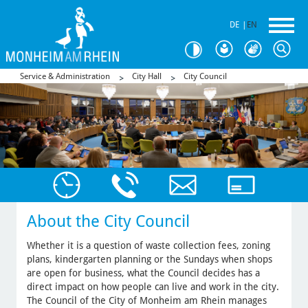
DE
|
EN
Service & Administration
City Hall
City Council
About the City Council
Whether it is a question of waste collection fees, zoning
plans, kindergarten planning or the Sundays when shops
are open for business, what the Council decides has a
direct impact on how people can live and work in the city.
The Council of the City of Monheim am Rhein manages