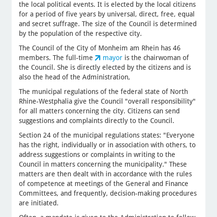
the local political events. It is elected by the local citizens
for a period of five years by universal, direct, free, equal
and secret suffrage. The size of the Council is determined
by the population of the respective city.
The Council of the City of Monheim am Rhein has 46
members. The full-time
mayor
is the chairwoman of
the Council. She is directly elected by the citizens and is
also the head of the Administration,
The municipal regulations of the federal state of North
Rhine-Westphalia give the Council "overall responsibility"
for all matters concerning the city. Citizens can send
suggestions and complaints directly to the Council.
Section 24 of the municipal regulations states: "Everyone
has the right, individually or in association with others, to
address suggestions or complaints in writing to the
Council in matters concerning the municipality." These
matters are then dealt with in accordance with the rules
of competence at meetings of the General and Finance
Committees, and frequently, decision-making procedures
are initiated.