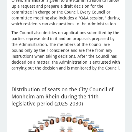
Often, a mandate is given to the Administration to follow
up a request and prepare a draft decision for the
committee in charge or the Council. Every Council or
committee meeting also includes a "Q&A session," during
which residents can ask questions to the Administration.
The Council also decides on applications submitted by the
parties represented in it and on proposals prepared by
the Administration. The members of the Council are
bound only by their conscience and are free from any
instructions when taking decisions. After the Council has
decided on a matter, the Administration is entrusted with
carrying out the decision and is monitored by the Council.
Distribution of seats on the City Council of
Monheim am Rhein during the 11th
legislative period (2025-2030)