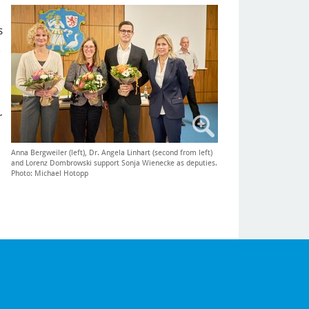
s
r
Anna Bergweiler (left), Dr. Angela Linhart (second from left)
and Lorenz Dombrowski support Sonja Wienecke as deputies.
Photo: Michael Hotopp