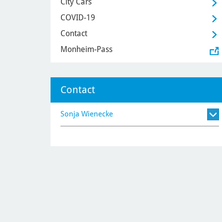
City Cars
COVID-19
Contact
Monheim-Pass
Contact
Sonja Wienecke