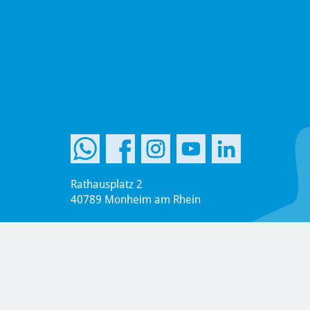
Rathausplatz 2
40789 Monheim am Rhein
Phone: +49 (2173) 951-0