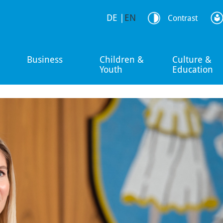
DE
|
EN
Contrast
Business
Children &
Culture &
Youth
Education