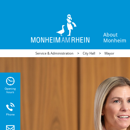
About
Monheim
Service & Administration
City Hall
Mayor
n Sie
n zu
Opening
hours
Phone