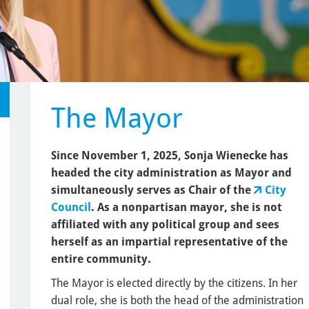
The Mayor
Since November 1, 2025, Sonja Wienecke has
headed the city administration as Mayor and
simultaneously serves as Chair of the
City
Council
. As a nonpartisan mayor, she is not
affiliated with any political group and sees
herself as an impartial representative of the
entire community.
The Mayor is elected directly by the citizens. In her
dual role, she is both the head of the administration