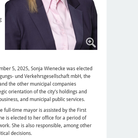
g
ember 5, 2025, Sonja Wienecke was elected
gungs- und Verkehrsgesellschaft mbH, the
 and the other municipal companies
egic orientation of the city’s holdings and
usiness, and municipal public services.
e full-time mayor is assisted by the First
e is elected to her office for a period of
 work. She is also responsible, among other
tical decisions.