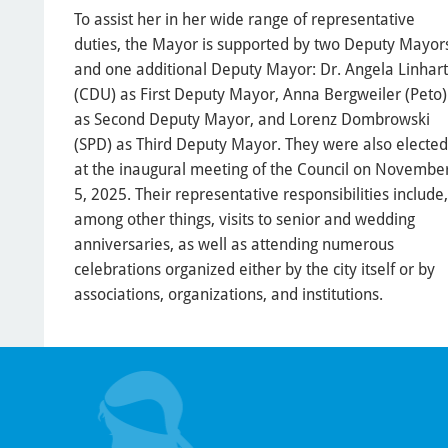
To assist her in her wide range of representative
duties, the Mayor is supported by two Deputy Mayor
and one additional Deputy Mayor: Dr. Angela Linhart
(CDU) as First Deputy Mayor, Anna Bergweiler (Peto)
as Second Deputy Mayor, and Lorenz Dombrowski
(SPD) as Third Deputy Mayor. They were also elected
at the inaugural meeting of the Council on Novembe
5, 2025. Their representative responsibilities include,
among other things, visits to senior and wedding
anniversaries, as well as attending numerous
celebrations organized either by the city itself or by
associations, organizations, and institutions.