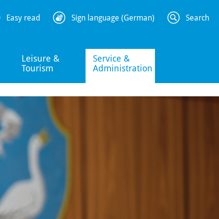
Easy read
Sign language (German)
Search
Leisure &
Service &
Tourism
Administration