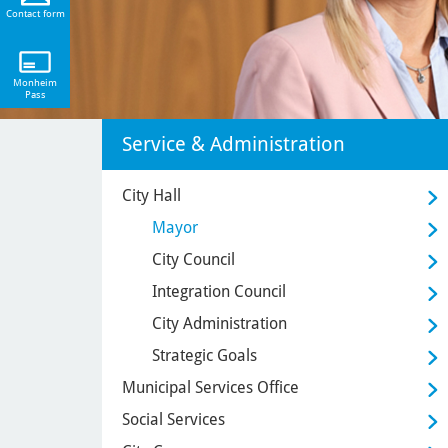
Contact form
Monheim
Pass
Service & Administration
City Hall
Mayor
City Council
Integration Council
City Administration
Strategic Goals
Municipal Services Office
Social Services