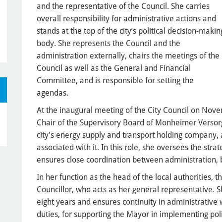
and the representative of the Council. She carries
overall responsibility for administrative actions and
stands at the top of the city’s political decision-makin
body. She represents the Council and the
administration externally, chairs the meetings of the
Council as well as the General and Financial
Committee, and is responsible for setting the
agendas.
At the inaugural meeting of the City Council on Nov
Chair of the Supervisory Board of Monheimer Versor
city's energy supply and transport holding company,
associated with it. In this role, she oversees the strat
ensures close coordination between administration, b
In her function as the head of the local authorities, th
Councillor, who acts as her general representative. Sh
eight years and ensures continuity in administrative
duties, for supporting the Mayor in implementing poli